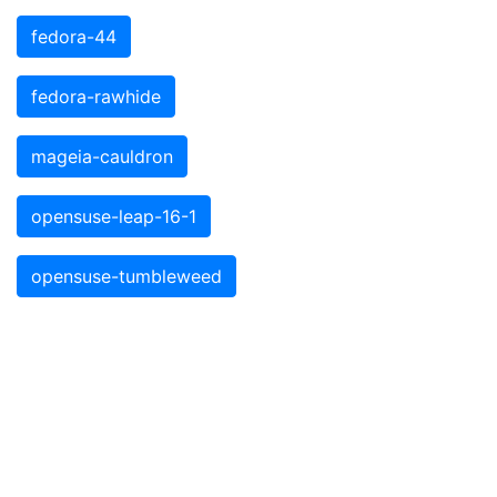
fedora-44
fedora-rawhide
mageia-cauldron
opensuse-leap-16-1
opensuse-tumbleweed