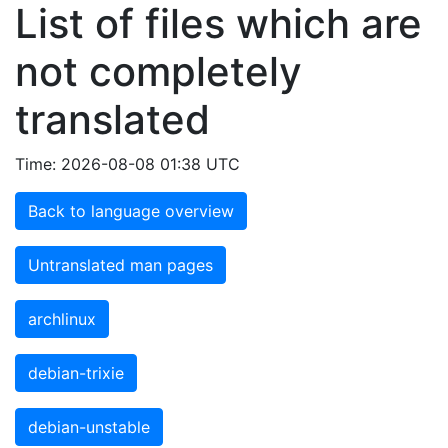
List of files which are
not completely
translated
Time: 2026-08-08 01:38 UTC
Back to language overview
Untranslated man pages
archlinux
debian-trixie
debian-unstable