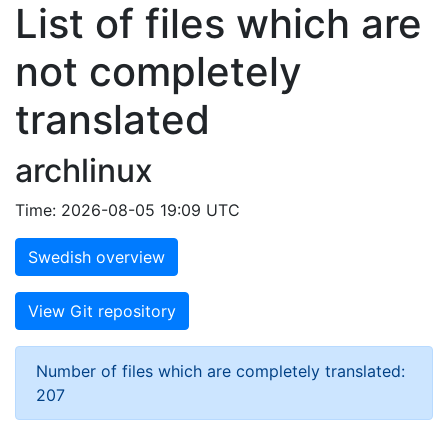
List of files which are
not completely
translated
archlinux
Time: 2026-08-05 19:09 UTC
Swedish overview
View Git repository
Number of files which are completely translated:
207